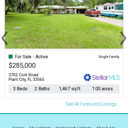
‹
›
Previous
Ne
For Sale - Active
Single Family
$285,000
3702 Cork Road
Plant City, FL 33565
3 Beds
2 Baths
1,467 sq.ft.
1.00 acres
See All Featured Listings
Home
My Listings
Homevest Listings
About Me