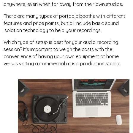
anywhere, even when far away from their own studios.
There are many types of portable booths with different
features and price points, but all include basic sound
isolation technology to help your recordings.
Which type of setup is best for your audio recording
session? It's important to weigh the costs with the
convenience of having your own equipment at home
versus visiting a commercial music production studio.