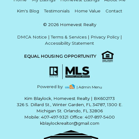
Kim's Blog
Testimonials
Home Value
Contact
© 2026 Homevest Realty
DMCA Notice
|
Terms & Services
|
Privacy Policy
|
Accessibility Statement
EQUAL HOUSING OPPORTUNITY
Powered by
| Admin Menu
Kim Blaylock, Homevest Realty
|
BK602173
326 S. Dillard St., Winter Garden, FL 34787, 1300 E.
Michigan St. Orlando, FL 32806
Mobile: 407-497-9321 Office: 407-897-5400
kblaylockrealtor@gmail.com