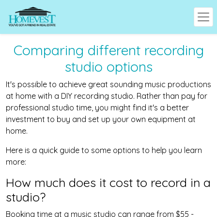
Comparing different recording
studio options
It's possible to achieve great sounding music productions
at home with a DIY recording studio. Rather than pay for
professional studio time, you might find it's a better
investment to buy and set up your own equipment at
home.
Here is a quick guide to some options to help you learn
more:
How much does it cost to record in a
studio?
Booking time at a music studio can range from $55 -