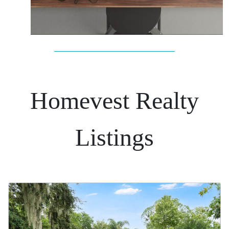
Homevest Realty
Listings