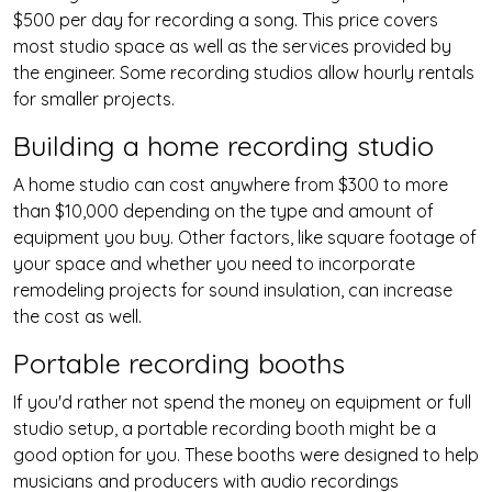
$500 per day for recording a song. This price covers
most studio space as well as the services provided by
the engineer. Some recording studios allow hourly rentals
for smaller projects.
Building a home recording studio
A home studio can cost anywhere from $300 to more
than $10,000 depending on the type and amount of
equipment you buy. Other factors, like square footage of
your space and whether you need to incorporate
remodeling projects for sound insulation, can increase
the cost as well.
Portable recording booths
If you'd rather not spend the money on equipment or full
studio setup, a portable recording booth might be a
good option for you. These booths were designed to help
musicians and producers with audio recordings