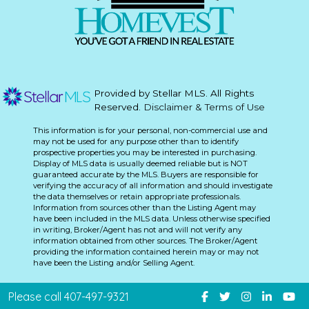
Provided by Stellar MLS. All Rights
Reserved.
Disclaimer & Terms of Use
This information is for your personal, non-commercial use and
may not be used for any purpose other than to identify
prospective properties you may be interested in purchasing.
Display of MLS data is usually deemed reliable but is NOT
guaranteed accurate by the MLS. Buyers are responsible for
verifying the accuracy of all information and should investigate
the data themselves or retain appropriate professionals.
Information from sources other than the Listing Agent may
have been included in the MLS data. Unless otherwise specified
in writing, Broker/Agent has not and will not verify any
information obtained from other sources. The Broker/Agent
providing the information contained herein may or may not
have been the Listing and/or Selling Agent.
Please call 407-497-9321