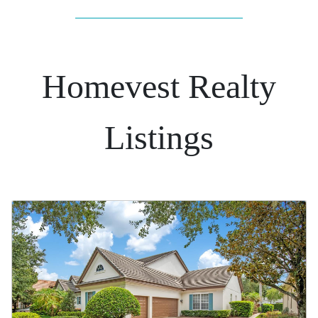
Homevest Realty
Listings