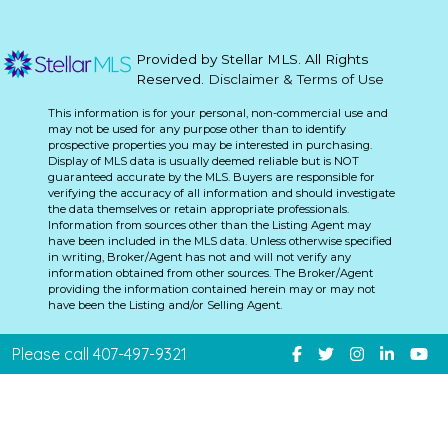
Provided by Stellar MLS. All Rights
Reserved.
Disclaimer & Terms of Use
This information is for your personal, non-commercial use and
may not be used for any purpose other than to identify
prospective properties you may be interested in purchasing.
Display of MLS data is usually deemed reliable but is NOT
guaranteed accurate by the MLS. Buyers are responsible for
verifying the accuracy of all information and should investigate
the data themselves or retain appropriate professionals.
Information from sources other than the Listing Agent may
have been included in the MLS data. Unless otherwise specified
in writing, Broker/Agent has not and will not verify any
information obtained from other sources. The Broker/Agent
providing the information contained herein may or may not
have been the Listing and/or Selling Agent.
Please call 407-497-9321