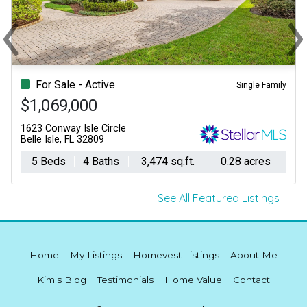
‹
›
Previous
Ne
For Sale - Active
Single Family
$1,069,000
1623 Conway Isle Circle
Belle Isle, FL 32809
5 Beds
4 Baths
3,474 sq.ft.
0.28 acres
See All Featured Listings
Home
My Listings
Homevest Listings
About Me
Kim's Blog
Testimonials
Home Value
Contact