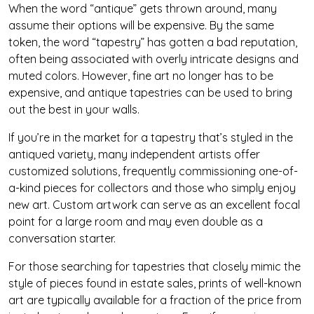
When the word “antique” gets thrown around, many
assume their options will be expensive. By the same
token, the word “tapestry” has gotten a bad reputation,
often being associated with overly intricate designs and
muted colors. However, fine art no longer has to be
expensive, and antique tapestries can be used to bring
out the best in your walls.
If you’re in the market for a tapestry that’s styled in the
antiqued variety, many independent artists offer
customized solutions, frequently commissioning one-of-
a-kind pieces for collectors and those who simply enjoy
new art. Custom artwork can serve as an excellent focal
point for a large room and may even double as a
conversation starter.
For those searching for tapestries that closely mimic the
style of pieces found in estate sales, prints of well-known
art are typically available for a fraction of the price from