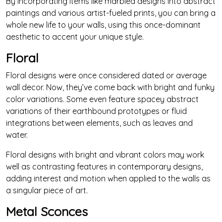
By incorporating items like marbled designs into abstract
paintings and various artist-fueled prints, you can bring a
whole new life to your walls, using this once-dominant
aesthetic to accent your unique style.
Floral
Floral designs were once considered dated or average
wall decor. Now, they’ve come back with bright and funky
color variations. Some even feature spacey abstract
variations of their earthbound prototypes or fluid
integrations between elements, such as leaves and
water.
Floral designs with bright and vibrant colors may work
well as contrasting features in contemporary designs,
adding interest and motion when applied to the walls as
a singular piece of art.
Metal Sconces