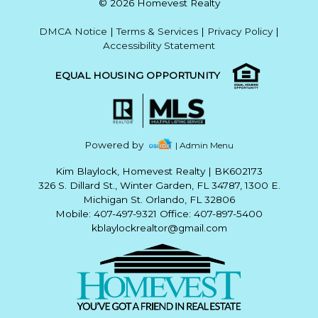
© 2026 Homevest Realty
DMCA Notice
|
Terms & Services
|
Privacy Policy
|
Accessibility Statement
EQUAL HOUSING OPPORTUNITY
Powered by
| Admin Menu
Kim Blaylock, Homevest Realty
|
BK602173
326 S. Dillard St., Winter Garden, FL 34787, 1300 E.
Michigan St. Orlando, FL 32806
Mobile: 407-497-9321 Office: 407-897-5400
kblaylockrealtor@gmail.com