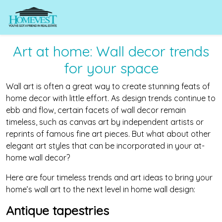
Art at home: Wall decor trends
for your space
Wall art is often a great way to create stunning feats of
home decor with little effort. As design trends continue to
ebb and flow, certain facets of wall decor remain
timeless, such as canvas art by independent artists or
reprints of famous fine art pieces. But what about other
elegant art styles that can be incorporated in your at-
home wall decor?
Here are four timeless trends and art ideas to bring your
home’s wall art to the next level in home wall design:
Antique tapestries