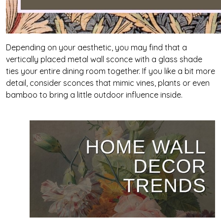
Depending on your aesthetic, you may find that a
vertically placed metal wall sconce with a glass shade
ties your entire dining room together. If you like a bit more
detail, consider sconces that mimic vines, plants or even
bamboo to bring a little outdoor influence inside.