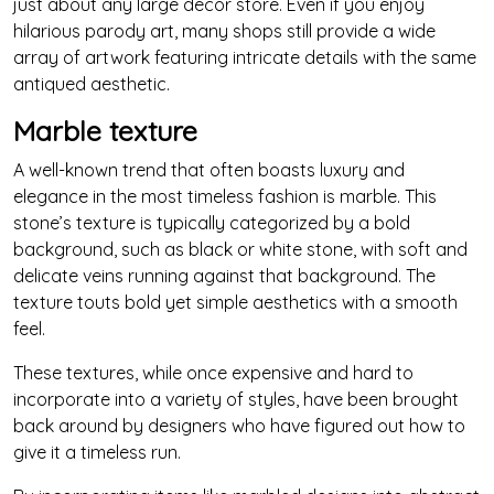
just about any large decor store. Even if you enjoy
hilarious parody art, many shops still provide a wide
array of artwork featuring intricate details with the same
antiqued aesthetic.
Marble texture
A well-known trend that often boasts luxury and
elegance in the most timeless fashion is marble. This
stone’s texture is typically categorized by a bold
background, such as black or white stone, with soft and
delicate veins running against that background. The
texture touts bold yet simple aesthetics with a smooth
feel.
These textures, while once expensive and hard to
incorporate into a variety of styles, have been brought
back around by designers who have figured out how to
give it a timeless run.