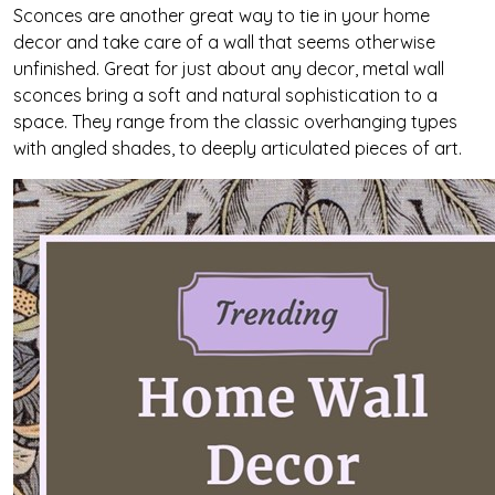
Sconces are another great way to tie in your home
decor and take care of a wall that seems otherwise
unfinished. Great for just about any decor, metal wall
sconces bring a soft and natural sophistication to a
space. They range from the classic overhanging types
with angled shades, to deeply articulated pieces of art.