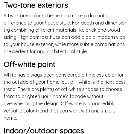
Two-tone exteriors
A two-tone color scheme can make a dramatic
difference to your house style. For depth and dimension,
try combining different materials like brick and wood
siding. High contrast hues can add a bold, modern vibe
to your house exterior, while more subtle combinations
are perfect for any architectural style.
Off-white paint
White has always been considered a timeless color for
the outside of your home, but off-white is the next best
trend. There are plenty of off-white shades to choose
from to brighten your home’s facade without
overwhelming the design. Off-white is an incredibly
versatile color trend that can work with any style of
home.
Indoor/outdoor spaces