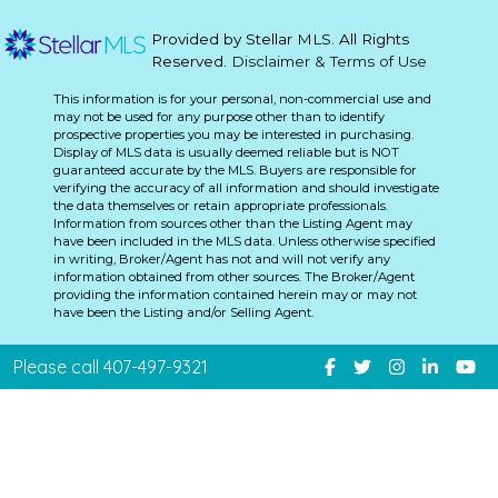
Provided by Stellar MLS. All Rights
Reserved.
Disclaimer & Terms of Use
This information is for your personal, non-commercial use and
may not be used for any purpose other than to identify
prospective properties you may be interested in purchasing.
Display of MLS data is usually deemed reliable but is NOT
guaranteed accurate by the MLS. Buyers are responsible for
verifying the accuracy of all information and should investigate
the data themselves or retain appropriate professionals.
Information from sources other than the Listing Agent may
have been included in the MLS data. Unless otherwise specified
in writing, Broker/Agent has not and will not verify any
information obtained from other sources. The Broker/Agent
providing the information contained herein may or may not
have been the Listing and/or Selling Agent.
Please call 407-497-9321