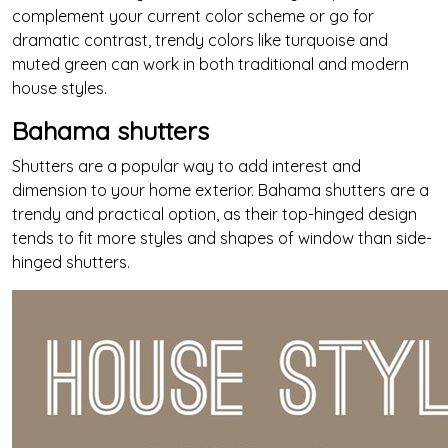
complement your current color scheme or go for
dramatic contrast, trendy colors like turquoise and
muted green can work in both traditional and modern
house styles.
Bahama shutters
Shutters are a popular way to add interest and
dimension to your home exterior. Bahama shutters are a
trendy and practical option, as their top-hinged design
tends to fit more styles and shapes of window than side-
hinged shutters.