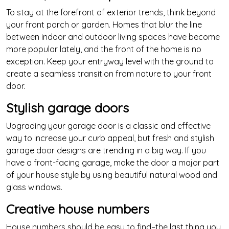
To stay at the forefront of exterior trends, think beyond
your front porch or garden. Homes that blur the line
between indoor and outdoor living spaces have become
more popular lately, and the front of the home is no
exception. Keep your entryway level with the ground to
create a seamless transition from nature to your front
door.
Stylish garage doors
Upgrading your garage door is a classic and effective
way to increase your curb appeal, but fresh and stylish
garage door designs are trending in a big way. If you
have a front-facing garage, make the door a major part
of your house style by using beautiful natural wood and
glass windows.
Creative house numbers
House numbers should be easy to find–the last thing you