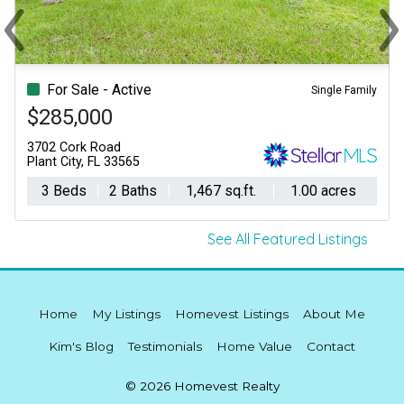
‹
›
Previous
Ne
For Sale - Active
Single Family
$285,000
3702 Cork Road
Plant City, FL 33565
3 Beds
2 Baths
1,467 sq.ft.
1.00 acres
See All Featured Listings
Home
My Listings
Homevest Listings
About Me
Kim's Blog
Testimonials
Home Value
Contact
© 2026 Homevest Realty