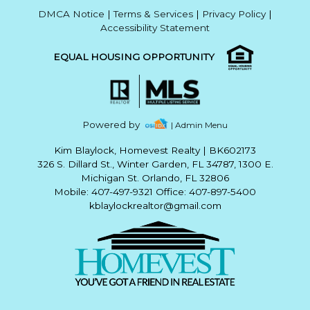
DMCA Notice
|
Terms & Services
|
Privacy Policy
|
Accessibility Statement
EQUAL HOUSING OPPORTUNITY
Powered by
| Admin Menu
Kim Blaylock, Homevest Realty
|
BK602173
326 S. Dillard St., Winter Garden, FL 34787, 1300 E.
Michigan St. Orlando, FL 32806
Mobile: 407-497-9321 Office: 407-897-5400
kblaylockrealtor@gmail.com