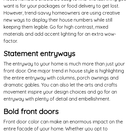
want is for your packages or food delivery to get lost.
However, trend-savvy homeowners are using creative
new ways to display their house numbers while still
keeping them legible. Go for high contrast, mixed
materials and add accent lighting for an extra wow-
factor.
Statement entryways
The entryway to your home is much more than just your
front door. One major trend in house style is highlighting
the entire entryway with columns, porch awnings and
dramatic gables. You can also let the arts and crafts
movement inspire your design choices and go for an
entryway with plenty of detail and embellishment.
Bold front doors
Front door color can make an enormous impact on the
entire facade of your home. Whether you opt to