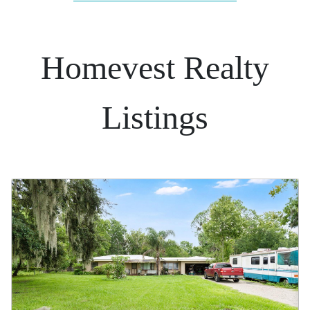
Homevest Realty
Listings