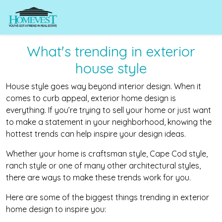
What's trending in exterior
house style
House style goes way beyond interior design. When it
comes to curb appeal, exterior home design is
everything. If you’re trying to sell your home or just want
to make a statement in your neighborhood, knowing the
hottest trends can help inspire your design ideas.
Whether your home is craftsman style, Cape Cod style,
ranch style or one of many other architectural styles,
there are ways to make these trends work for you.
Here are some of the biggest things trending in exterior
home design to inspire you: