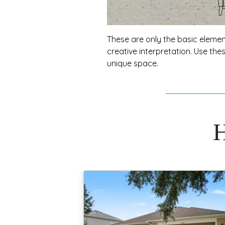
These are only the basic element
creative interpretation. Use th
unique space.
H