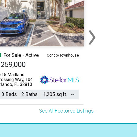
›
Next
For Sale - Active
Condo/Townhouse
$259,000
615 Maitland
rossing Way, 104
rlando, FL 32810
3 Beds
2 Baths
1,205 sq.ft.
--
See All Featured Listings