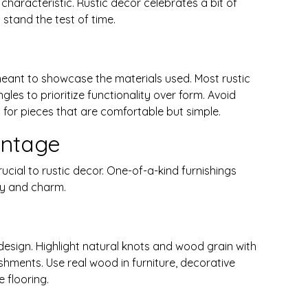
characteristic. Rustic decor celebrates a bit of
stand the test of time.
meant to showcase the materials used. Most rustic
es to prioritize functionality over form. Avoid
for pieces that are comfortable but simple.
ntage
cial to rustic decor. One-of-a-kind furnishings
ty and charm.
 design. Highlight natural knots and wood grain with
shments. Use real wood in furniture, decorative
e flooring.