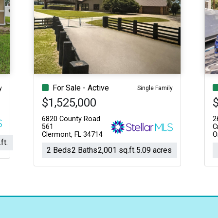
For Sale - Active
y
Single Family
$1,525,000
6820 County Road
2
561
C
Clermont, FL 34714
O
ft.
2 Beds
2 Baths
2,001 sq.ft.
5.09 acres