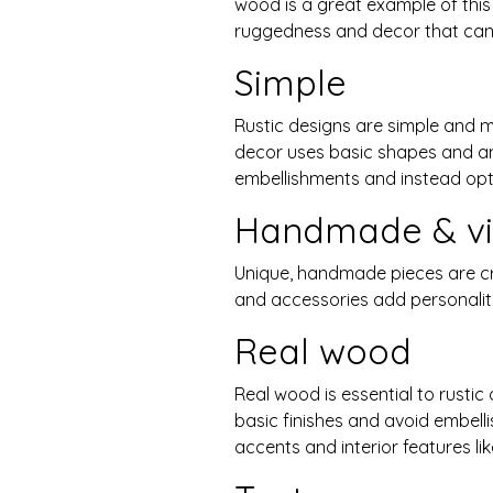
wood is a great example of this 
ruggedness and decor that can 
Simple
Rustic designs are simple and 
decor uses basic shapes and angl
embellishments and instead opt 
Handmade & vi
Unique, handmade pieces are cru
and accessories add personali
Real wood
Real wood is essential to rustic
basic finishes and avoid embelli
accents and interior features lik