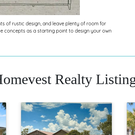
s of rustic design, and leave plenty of room for
ese concepts as a starting point to design your own
omevest Realty Listin