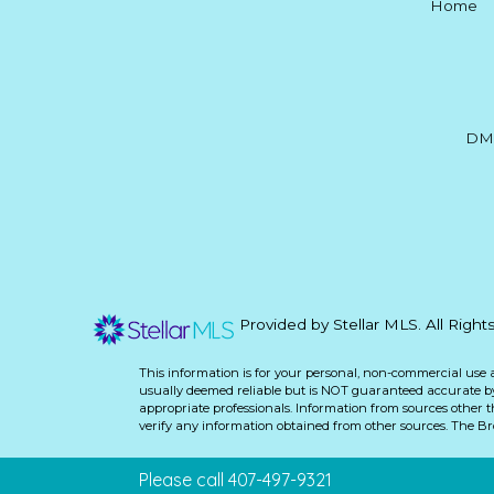
Home
DM
Provided by Stellar MLS. All Righ
This information is for your personal, non-commercial use 
usually deemed reliable but is NOT guaranteed accurate by 
appropriate professionals. Information from sources other 
verify any information obtained from other sources. The B
Please call 407-497-9321