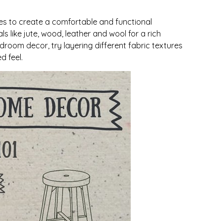
res to create a comfortable and functional
ls like jute, wood, leather and wool for a rich
droom decor, try layering different fabric textures
d feel.