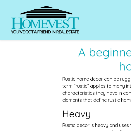
A beginner
h
Rustic home decor can be rugge
term “rustic” applies to many int
characteristics they have in c
elements that define rustic hom
Heavy
Rustic decor is heavy and uses t