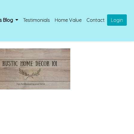
s Blog
Testimonials
Home Value
Contact
Login