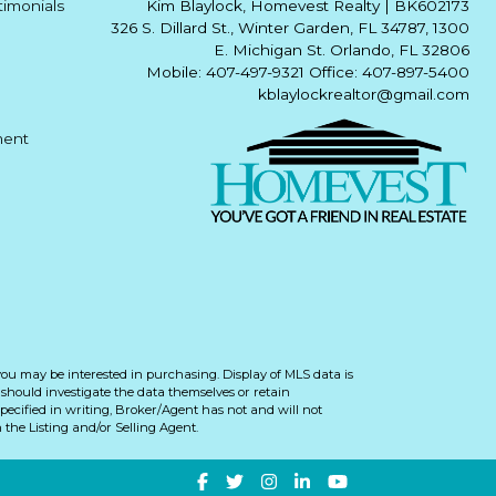
timonials
Kim Blaylock, Homevest Realty
|
BK602173
326 S. Dillard St., Winter Garden, FL 34787, 1300
E. Michigan St. Orlando, FL 32806
Mobile: 407-497-9321 Office: 407-897-5400
kblaylockrealtor@gmail.com
ment
you may be interested in purchasing. Display of MLS data is
should investigate the data themselves or retain
ecified in writing, Broker/Agent has not and will not
the Listing and/or Selling Agent.