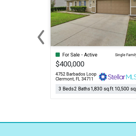
‹
Previous
For Sale - Active
Single Famil
$400,000
4752 Barbados Loop
Clermont, FL 34711
3 Beds
2 Baths
1,830 sq.ft.
10,500 sq.