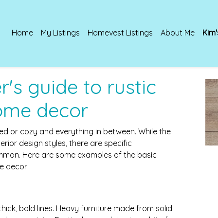
Home
My Listings
Homevest Listings
About Me
Kim'
's guide to rustic
ome decor
d or cozy and everything in between. While the
erior design styles, there are specific
ommon. Here are some examples of the basic
e decor:
hick, bold lines. Heavy furniture made from solid