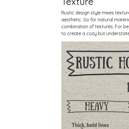
Texture
Rustic design style mixes textu
aesthetic. Go for natural materia
combination of textures. For be
to create a cozy but understate