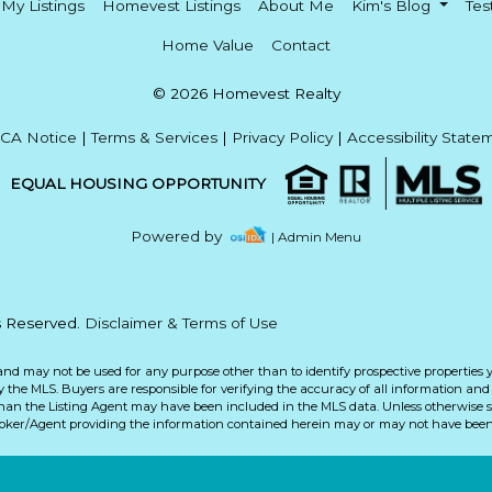
My Listings
Homevest Listings
About Me
Kim's Blog
Tes
Home Value
Contact
© 2026 Homevest Realty
CA Notice
|
Terms & Services
|
Privacy Policy
|
Accessibility State
EQUAL HOUSING OPPORTUNITY
Powered by
| Admin Menu
ts Reserved.
Disclaimer & Terms of Use
and may not be used for any purpose other than to identify prospective properties 
the MLS. Buyers are responsible for verifying the accuracy of all information and 
than the Listing Agent may have been included in the MLS data. Unless otherwise sp
roker/Agent providing the information contained herein may or may not have been 