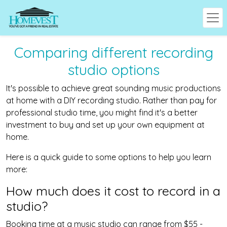
Comparing different recording
studio options
It's possible to achieve great sounding music productions
at home with a DIY recording studio. Rather than pay for
professional studio time, you might find it's a better
investment to buy and set up your own equipment at
home.
Here is a quick guide to some options to help you learn
more:
How much does it cost to record in a
studio?
Booking time at a music studio can range from $55 -