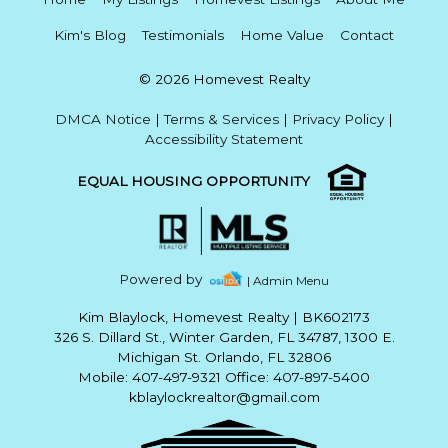
Kim's Blog
Testimonials
Home Value
Contact
© 2026 Homevest Realty
DMCA Notice
|
Terms & Services
|
Privacy Policy
|
Accessibility Statement
EQUAL HOUSING OPPORTUNITY
Powered by
| Admin Menu
Kim Blaylock, Homevest Realty
|
BK602173
326 S. Dillard St., Winter Garden, FL 34787, 1300 E.
Michigan St. Orlando, FL 32806
Mobile: 407-497-9321 Office: 407-897-5400
kblaylockrealtor@gmail.com