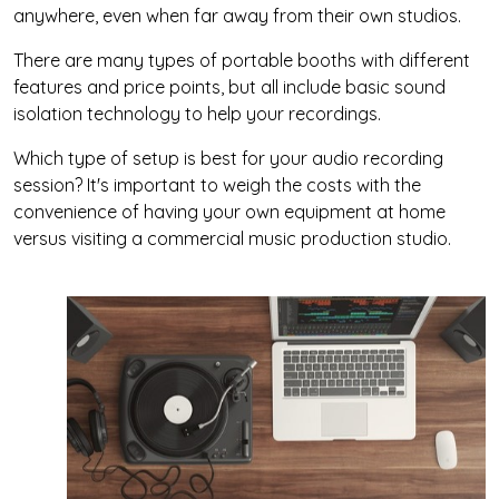
anywhere, even when far away from their own studios.
There are many types of portable booths with different
features and price points, but all include basic sound
isolation technology to help your recordings.
Which type of setup is best for your audio recording
session? It's important to weigh the costs with the
convenience of having your own equipment at home
versus visiting a commercial music production studio.