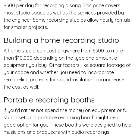
$500 per day for recording a song. This price covers
most studio space as well as the services provided by
the engineer. Some recording studios allow hourly rentals
for smaller projects.
Building a home recording studio
A home studio can cost anywhere from $300 to more
than $10,000 depending on the type and amount of
equipment you buy. Other factors, like square footage of
your space and whether you need to incorporate
remodeling projects for sound insulation, can increase
the cost as well.
Portable recording booths
If you'd rather not spend the money on equipment or full
studio setup, a portable recording booth might be a
good option for you. These booths were designed to help
musicians and producers with audio recordings