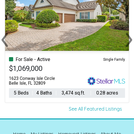
‹
›
Previous
Ne
For Sale - Active
Single Family
$1,069,000
1623 Conway Isle Circle
Belle Isle, FL 32809
5 Beds
4 Baths
3,474 sq.ft.
0.28 acres
See All Featured Listings
Home
My Listings
Homevest Listings
About Me