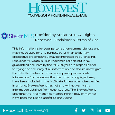
Provided by Stellar MLS. All Rights
Reserved.
Disclaimer & Terms of Use
This information is for your personal, non-commercial use and
may not be used for any purpose other than to identify
prospective properties you may be interested in purchasing.
Display of MLS data is usually deemed reliable but is NOT
guaranteed accurate by the MLS. Buyers are responsible for
verifying the accuracy of all information and should investigate
the data themselves or retain appropriate professionals.
Information from sources other than the Listing Agent may
have been included in the MLS data. Unless otherwise specified
in writing, Broker/Agent has not and will not verify any
information obtained from other sources. The Broker/Agent
providing the information contained herein may or may not
have been the Listing and/or Selling Agent.
Please call 407-497-9321