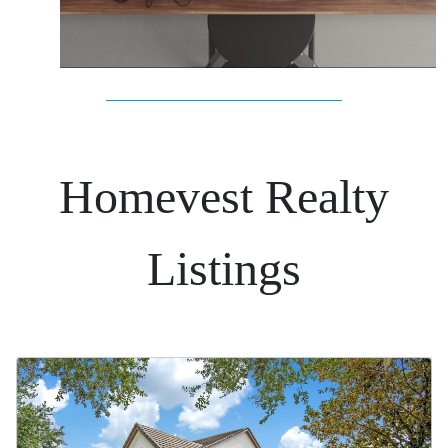
Homevest Realty
Listings