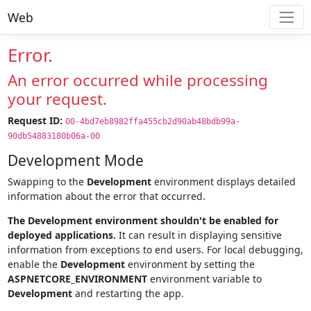
Web
Error.
An error occurred while processing
your request.
Request ID:
00-4bd7eb8982ffa455cb2d90ab48bdb99a-
90db54883180b06a-00
Development Mode
Swapping to the
Development
environment displays detailed
information about the error that occurred.
The Development environment shouldn't be enabled for
deployed applications.
It can result in displaying sensitive
information from exceptions to end users. For local debugging,
enable the
Development
environment by setting the
ASPNETCORE_ENVIRONMENT
environment variable to
Development
and restarting the app.