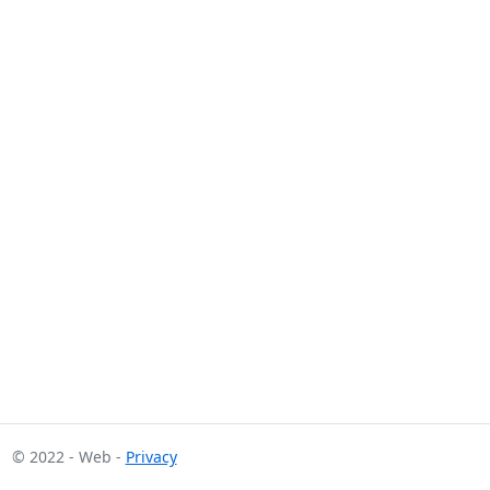
© 2022 - Web -
Privacy